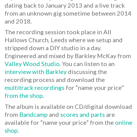
dating back to January 2013 and a live track
from an unknown gig sometime between 2014
and 2018.
The recording session took place in All
Hallows Church, Leeds where we setup and
stripped down a DIY studio in a day.
Engineered and mixed by Barkley McKay from
Valley Wood Studio
. You can listen to an
interview with Barkley
discussing the
recording process and download the
multitrack recordings
for “name your price”
from the shop
.
The album is available on CD/digital download
from
Bandcamp
and
scores and parts
are
available for “name your price” from the
online
shop
.