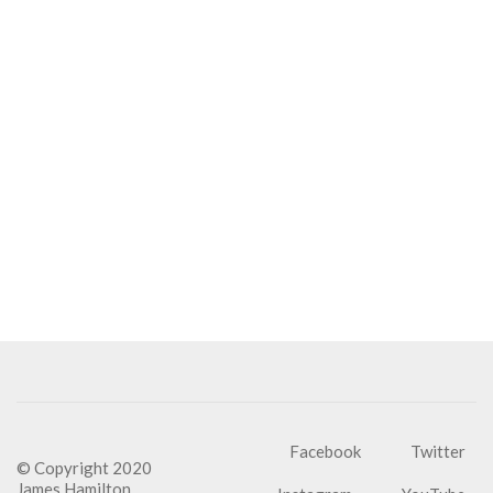
Facebook
Twitter
© Copyright 2020
James Hamilton