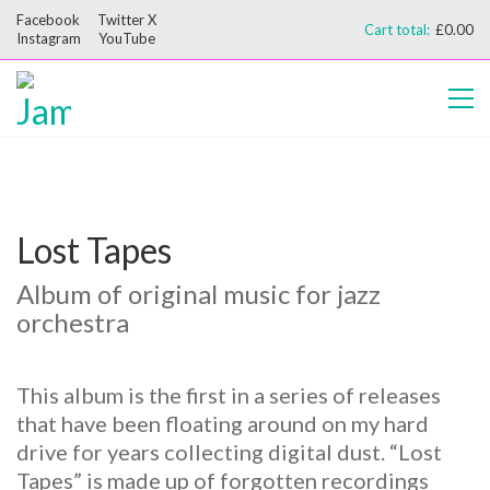
Facebook
Twitter X
Cart total:
£
0.00
Instagram
YouTube
Lost Tapes
Album of original music for jazz
orchestra
This album is the first in a series of releases
that have been floating around on my hard
drive for years collecting digital dust. “Lost
Tapes” is made up of forgotten recordings