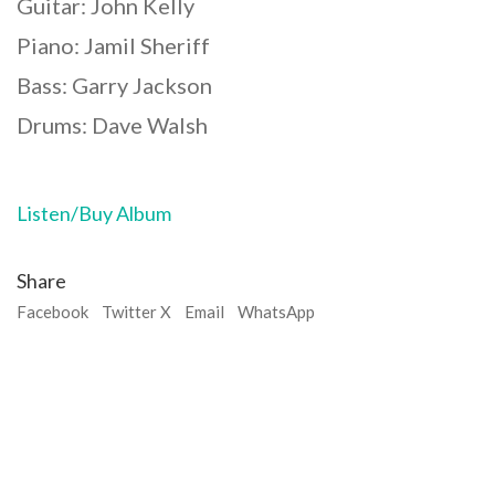
Guitar: John Kelly
Piano: Jamil Sheriff
Bass: Garry Jackson
Drums: Dave Walsh
Listen/Buy Album
Share
Facebook
Twitter X
Email
WhatsApp