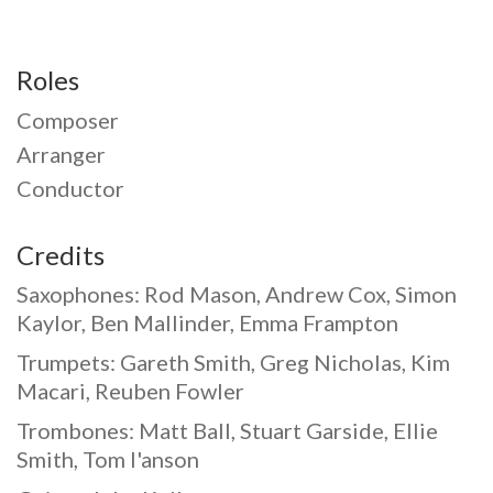
Roles
Composer
Arranger
Conductor
Credits
Saxophones: Rod Mason, Andrew Cox, Simon
Kaylor, Ben Mallinder, Emma Frampton
Trumpets: Gareth Smith, Greg Nicholas, Kim
Macari, Reuben Fowler
Trombones: Matt Ball, Stuart Garside, Ellie
Smith, Tom I'anson