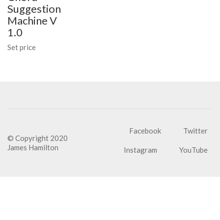
Suggestion
Machine V
1.0
Set price
Facebook
Twitter
© Copyright 2020
James Hamilton
Instagram
YouTube