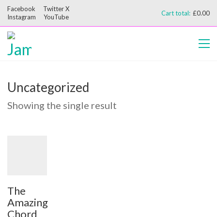
Facebook
Twitter X
Cart total:
£
0.00
Instagram
YouTube
Uncategorized
Showing the single result
The
Amazing
Chord